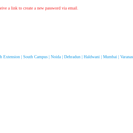
ive a link to create a new password via email.
th Extension | South Campus | Noida | Dehradun | Haldwani | Mumbai | Varanasi