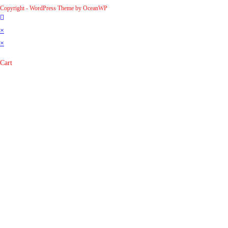
Copyright - WordPress Theme by OceanWP
×
×
Cart