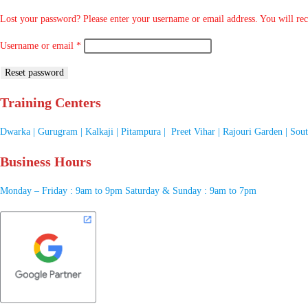
Lost your password? Please enter your username or email address. You will rece
Username or email
*
Reset password
Training Centers
Dwarka | Gurugram | Kalkaji | Pitampura | Preet Vihar | Rajouri Garden | Sou
Business Hours
Monday – Friday : 9am to 9pm Saturday & Sunday : 9am to 7pm