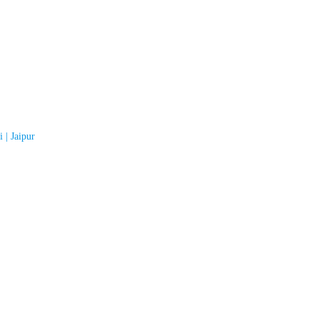
 | Jaipur