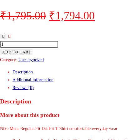
₹
1,795.00
₹
1,794.00
ADD TO CART
Category:
Uncategorized
Description
Additional information
Reviews (0)
Description
More about this product
Nike Mens Regular Fit Dri-Fit T-Shirt comfortable everyday wear