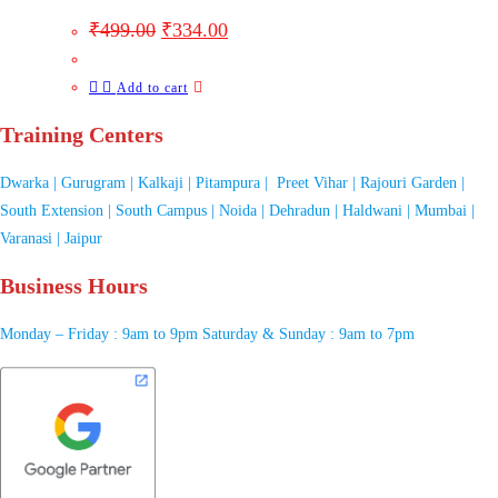
₹
499.00
₹
334.00
Add to cart
Training Centers
Dwarka | Gurugram | Kalkaji | Pitampura | Preet Vihar | Rajouri Garden |
South Extension | South Campus | Noida | Dehradun | Haldwani | Mumbai |
Varanasi | Jaipur
Business Hours
Monday – Friday : 9am to 9pm Saturday & Sunday : 9am to 7pm