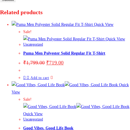
Related products
Quick View
Sale!
Quick View
Uncategorized
Puma Men Polyester Solid Regular Fit T-Shirt
₹
1,799.00
₹
719.00
Add to cart
Quick
View
Sale!
Quick View
Uncategorized
Good Vibes, Good Life Book