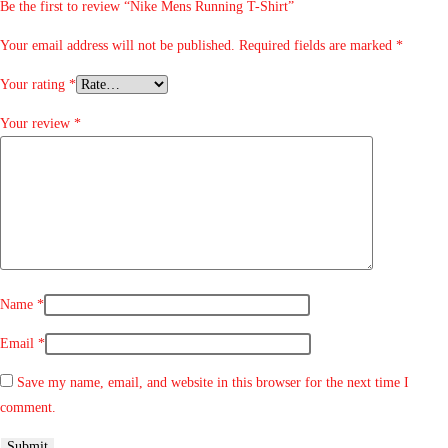
Be the first to review “Nike Mens Running T-Shirt”
Your email address will not be published.
Required fields are marked
*
Your rating
*
Your review
*
Name
*
Email
*
Save my name, email, and website in this browser for the next time I
comment.