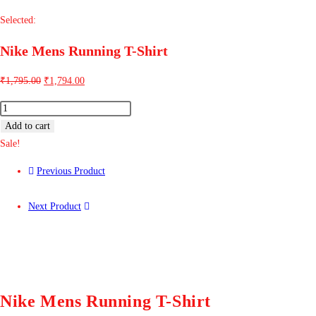
Selected:
Nike Mens Running T-Shirt
₹
1,795.00
₹
1,794.00
Add to cart
Sale!
Previous Product
Next Product
Nike Mens Running T-Shirt