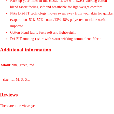
Rack up your miles in this classic-fit tee with sweat-wicking cotton
blend fabric feeling soft and breathable for lightweight comfort
Nike Dri-FIT technology moves sweat away from your skin for quicker
evaporation; 52%-57% cotton/43%-48% polyester; machine wash;
imported
Cotton blend fabric feels soft and lightweight
Dri-FIT running t-shirt with sweat-wicking cotton blend fabric
Additional information
colour
blue, green, red
size
L, M, S, XL
Reviews
There are no reviews yet.